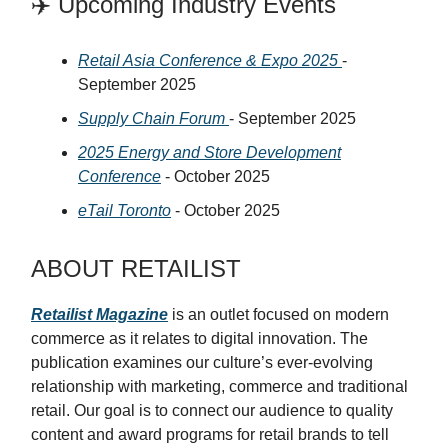
✈️ Upcoming Industry Events
Retail Asia Conference & Expo 2025
-
September 2025
Supply Chain Forum
- September 2025
2025 Energy and Store Development
Conference
- October 2025
eTail Toronto
- October 2025
ABOUT RETAILIST
Retailist Magazine
is an outlet focused on modern
commerce as it relates to digital innovation. The
publication examines our culture’s ever-evolving
relationship with marketing, commerce and traditional
retail. Our goal is to connect our audience to quality
content and award programs for retail brands to tell