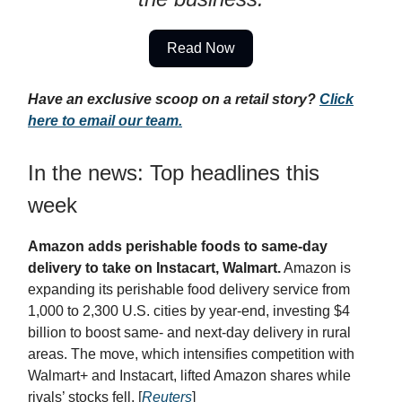
Read Now
Have an exclusive scoop on a retail story?
Click
here to email our team.
In the news: Top headlines this
week
Amazon adds perishable foods to same-day
delivery to take on Instacart, Walmart.
Amazon is
expanding its perishable food delivery service from
1,000 to 2,300 U.S. cities by year-end, investing $4
billion to boost same- and next-day delivery in rural
areas. The move, which intensifies competition with
Walmart+ and Instacart, lifted Amazon shares while
rivals’ stocks fell. [
Reuters
]