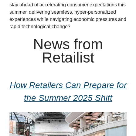
stay ahead of accelerating consumer expectations this
summer, delivering seamless, hyper-personalized
experiences while navigating economic pressures and
rapid technological change?
News from
Retailist
How Retailers Can Prepare for
the Summer 2025 Shift