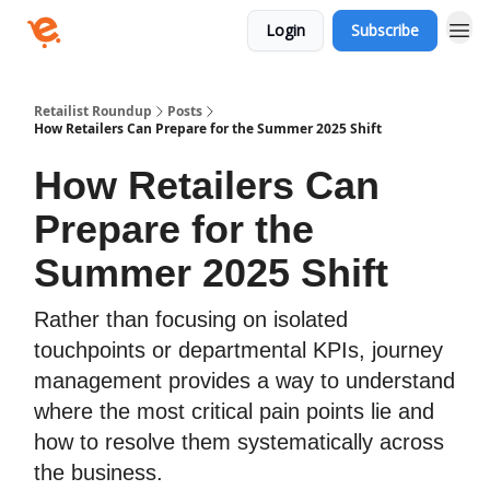
Login
Subscribe
Retailist Roundup
Posts
How Retailers Can Prepare for the Summer 2025 Shift
How Retailers Can
Prepare for the
Summer 2025 Shift
Rather than focusing on isolated
touchpoints or departmental KPIs, journey
management provides a way to understand
where the most critical pain points lie and
how to resolve them systematically across
the business.