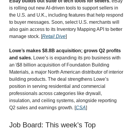
Ebay builds out suite of tech tools for sellers.
eBay
is rolling out new AI-driven tools to support sellers in
the U.S. and U.K., including features that help respond
to buyer messages. Soon, select U.S. merchants will
also gain access to its Inventory Mapping API to better
manage stock.
[
Retail Dive
]
Lowe’s makes $8.8B acquisition; grows Q2 profits
and sales.
Lowe’s is expanding its pro business with
an \$8 billion acquisition of Foundation Building
Materials, a major North American distributor of interior
building products. The deal strengthens Lowe’s
position in serving residential and commercial
professionals across categories like drywall,
insulation, and ceiling systems, alongside reporting
Q2 sales and earnings growth. [
CSA
]
Job Board: This week’s Top