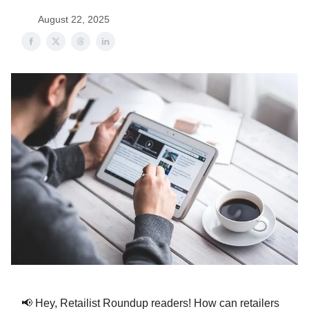
August 22, 2025
📢 Hey, Retailist Roundup readers! How can retailers