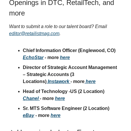
Openings in DTC, RetailTech, and
more
Want to submit a role to our talent board? Email
editor@retailistmag.com
.
Chief Information Officer
(Englewood, CO)
EchoStar
- more
here
Director of Strategic Account Management
– Strategic Accounts
(3
Locations)
Instawork
- more
here
Head of Technology -US
(2 Location)
Chanel
- more
here
Sr. MTS Software Engineer
(2 Location)
eBay
- more
here