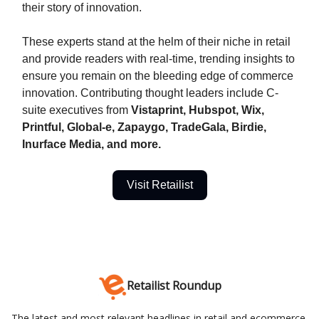
their story of innovation.
These experts stand at the helm of their niche in retail
and provide readers with real-time, trending insights to
ensure you remain on the bleeding edge of commerce
innovation. Contributing thought leaders include C-
suite executives from
Vistaprint, Hubspot, Wix,
Printful, Global-e, Zapaygo, TradeGala, Birdie,
Inurface Media, and more.
Visit Retailist
Retailist Roundup
The latest and most relevant headlines in retail and ecommerce.