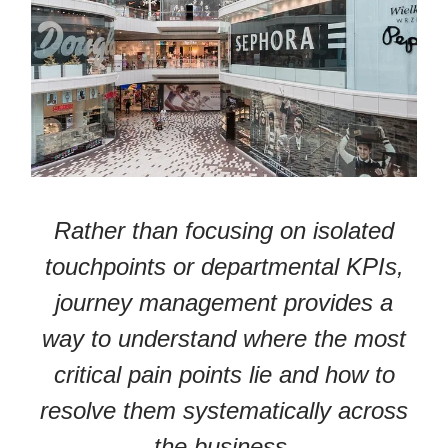
Rather than focusing on isolated
touchpoints or departmental KPIs,
journey management provides a
way to understand where the most
critical pain points lie and how to
resolve them systematically across
the business.