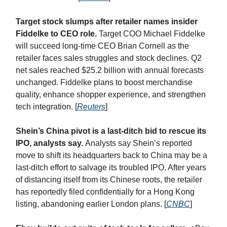
Target stock slumps after retailer names insider
Fiddelke to CEO role.
Target COO Michael Fiddelke
will succeed long-time CEO Brian Cornell as the
retailer faces sales struggles and stock declines. Q2
net sales reached $25.2 billion with annual forecasts
unchanged. Fiddelke plans to boost merchandise
quality, enhance shopper experience, and strengthen
tech integration. [
Reuters
]
Shein’s China pivot is a last-ditch bid to rescue its
IPO, analysts say.
Analysts say Shein’s reported
move to shift its headquarters back to China may be a
last-ditch effort to salvage its troubled IPO. After years
of distancing itself from its Chinese roots, the retailer
has reportedly filed confidentially for a Hong Kong
listing, abandoning earlier London plans. [
CNBC
]